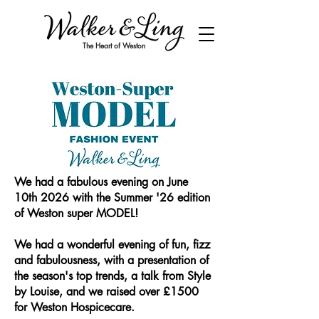
The Heart of Weston
We had a fabulous evening on June
10th 2026 with the Summer '26 edition
of Weston super MODEL!
We had a wonderful evening of fun, fizz
and fabulousness, with a presentation of
the season's top trends, a talk from Style
by Louise, and we raised over £1500
for Weston Hospicecare.