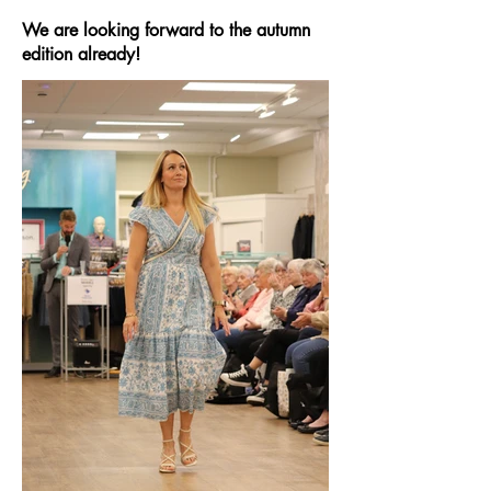
We are looking forward to the autumn
edition already!