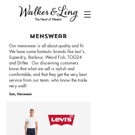
The Heart of Weston
Menswear
Our menswear is all about quality and fit.
We have some fantastic brands like Levi's,
Superdry, Barbour, Weird Fish, TOG24
and Drifter. Our discerning customers
know that what we sell is stylish and
comfortable, and that they get the very best
service from our team, who know the trade
very well!
Sam, Menswear